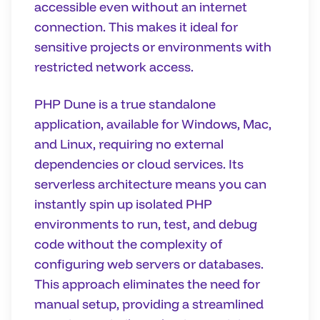
accessible even without an internet
connection. This makes it ideal for
sensitive projects or environments with
restricted network access.
PHP Dune is a true standalone
application, available for Windows, Mac,
and Linux, requiring no external
dependencies or cloud services. Its
serverless architecture means you can
instantly spin up isolated PHP
environments to run, test, and debug
code without the complexity of
configuring web servers or databases.
This approach eliminates the need for
manual setup, providing a streamlined