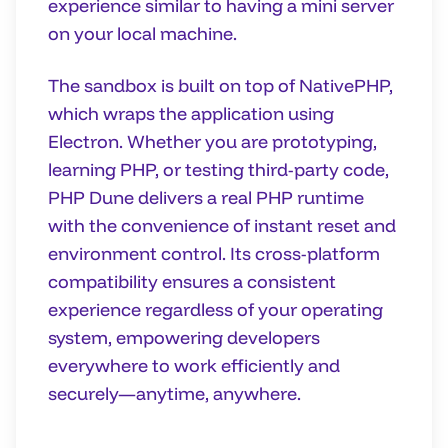
experience similar to having a mini server
on your local machine.
The sandbox is built on top of NativePHP,
which wraps the application using
Electron. Whether you are prototyping,
learning PHP, or testing third-party code,
PHP Dune delivers a real PHP runtime
with the convenience of instant reset and
environment control. Its cross-platform
compatibility ensures a consistent
experience regardless of your operating
system, empowering developers
everywhere to work efficiently and
securely—anytime, anywhere.