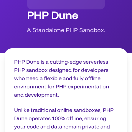
PHP Dune
A Standalone PHP Sandbox.
PHP Dune is a cutting-edge serverless
PHP sandbox designed for developers
who need a flexible and fully offline
environment for PHP experimentation
and development.
Unlike traditional online sandboxes, PHP
Dune operates 100% offline, ensuring
your code and data remain private and