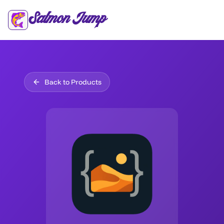
Salmon Jump
Back to Products