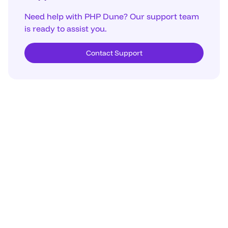
Need help with PHP Dune? Our support team
is ready to assist you.
Contact Support