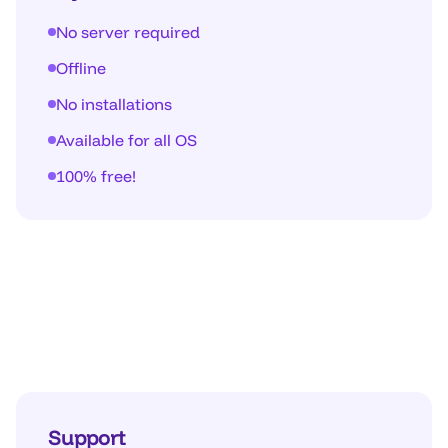
No server required
Offline
No installations
Available for all OS
100% free!
Support