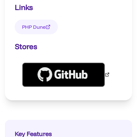
Links
PHP Dune
Stores
Key Features